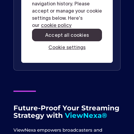
Future-Proof Your Streaming
Strategy with
ViewNexa®
ViewNexa empowers broadcasters and