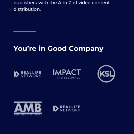
publishers with the A to Z of video content
distribution.
You’re in Good Company