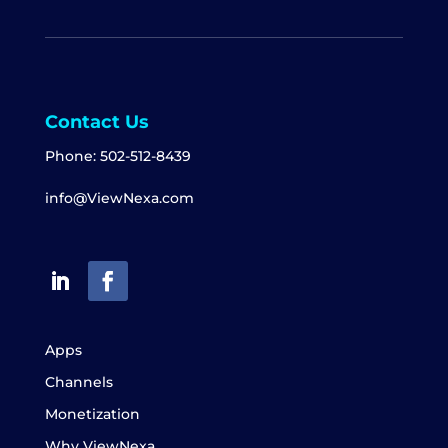
Contact Us
Phone:
502-512-8439
info@ViewNexa.com
Apps
Channels
Monetization
Why ViewNexa