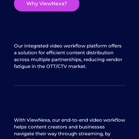
Why ViewNexa?
Our integrated video workflow platform offers
a solution for efficient content distribution
across multiple partnerships, reducing vendor
fatigue in the OTT/CTV market.
With ViewNexa, our end-to-end video workflow
helps content creators and businesses
navigate their way through streaming, by