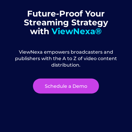
Future-Proof Your
Streaming Strategy
with
ViewNexa®
ViewNexa empowers broadcasters and
publishers with the A to Z of video content
distribution.
Schedule a Demo