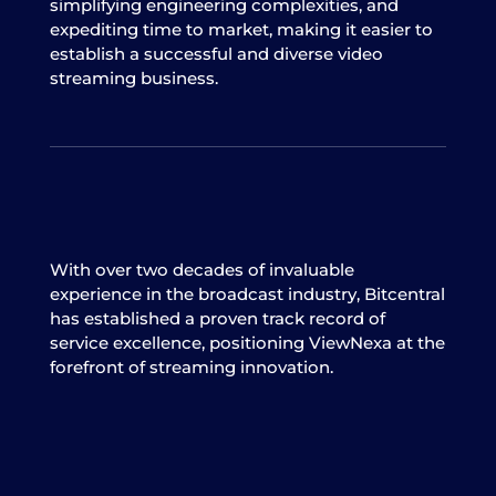
simplifying engineering complexities, and
expediting time to market, making it easier to
establish a successful and diverse video
streaming business.
With over two decades of invaluable
experience in the broadcast industry, Bitcentral
has established a proven track record of
service excellence, positioning ViewNexa at the
forefront of streaming innovation.