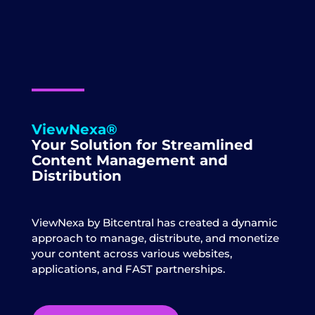
ViewNexa®
Your Solution for Streamlined
Content Management and
Distribution
ViewNexa by Bitcentral has created a dynamic
approach to manage, distribute, and monetize
your content across various websites,
applications, and FAST partnerships.