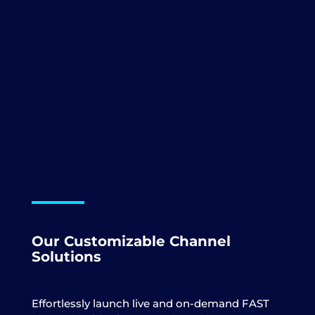
Our
Customizable
Channel
Solutions
Effortlessly launch live and on-demand FAST