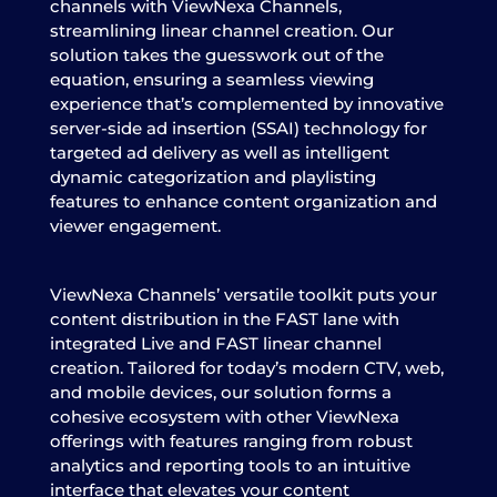
channels with ViewNexa Channels,
streamlining linear channel creation. Our
solution takes the guesswork out of the
equation, ensuring a seamless viewing
experience that’s complemented by innovative
server-side ad insertion (SSAI) technology for
targeted ad delivery as well as intelligent
dynamic categorization and playlisting
features to enhance content organization and
viewer engagement.
ViewNexa Channels’ versatile toolkit puts your
content distribution in the FAST lane with
integrated Live and FAST linear channel
creation. Tailored for today’s modern CTV, web,
and mobile devices, our solution forms a
cohesive ecosystem with other ViewNexa
offerings with features ranging from robust
analytics and reporting tools to an intuitive
interface that elevates your content