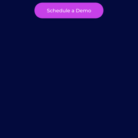
Schedule a Demo