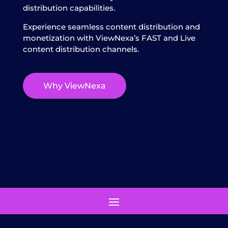
distribution capabilities.
Experience seamless content distribution and
monetization with ViewNexa’s FAST and Live
content distribution channels.
Why ViewNexa