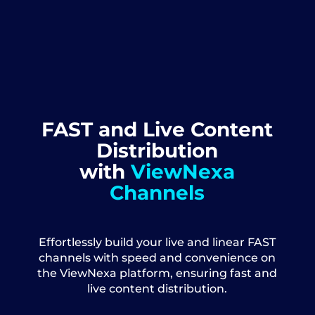
FAST and Live Content
Distribution
with
ViewNexa
Channels
Effortlessly build your live and linear FAST
channels with speed and convenience on
the ViewNexa platform, ensuring fast and
live content distribution.